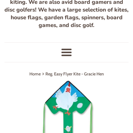
kiting. We are also avid board gamers and
disc golfers! We have a large selection of kites,
house flags, garden flags, spinners, board
games, and disc golf.
Menu
›
Home
Reg. Easy Flyer Kite - Gracie Hen