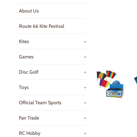
About Us
Route 66 Kite Festival
Kites
+
Games
+
Disc Golf
+
Toys
+
Official Team Sports
+
Fair Trade
+
RC Hobby
+