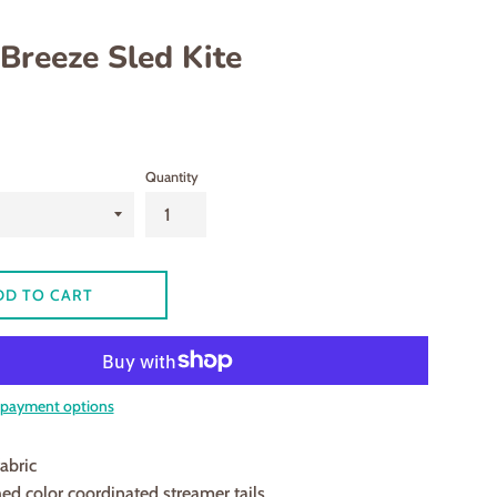
 Breeze Sled Kite
Quantity
DD TO CART
payment options
abric
hed color coordinated streamer tails