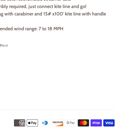
ly required, just connect kite line and go!
g with carabiner and 15# x100' kite line with handle
nded wind range: 7 to 18 MPH
on Facebook
Pin on Pinterest
Pin it
Payment
icons