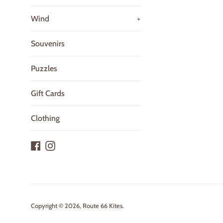
Wind
+
Souvenirs
Puzzles
Gift Cards
Clothing
Facebook
Instagram
Copyright © 2026,
Route 66 Kites
.