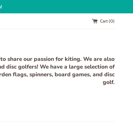
n!
Cart (
0
)
to share our passion for kiting. We are also
 disc golfers! We have a large selection of
arden flags, spinners, board games, and disc
golf.