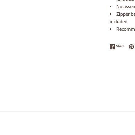
No assemb
Zipper ba
included
Recomme
Share 
Share