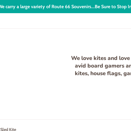
e carry a large variety of Route 66 Souvenirs...Be Sure to Stop I
We love kites and love 
avid board gamers and
kites, house flags, g
 Sled Kite