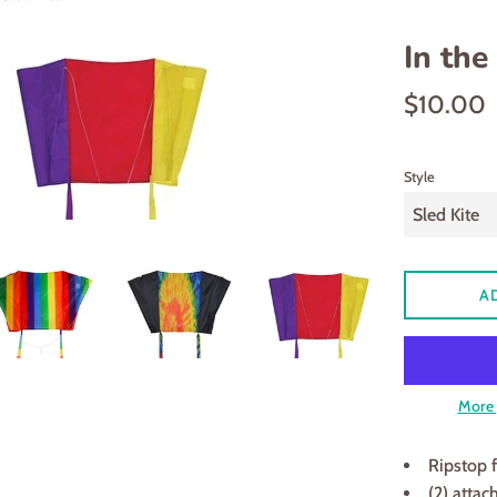
In the
Regular
$10.00
price
Style
A
More 
Ripstop f
(2) attac