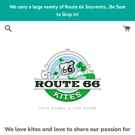
Skip
We carry a large variety of Route 66 Souvenirs...Be Sure
to
to Stop In!
content
We love kites and love to share our passion for