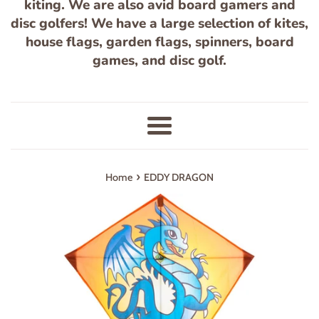
kiting. We are also avid board gamers and
disc golfers! We have a large selection of kites,
house flags, garden flags, spinners, board
games, and disc golf.
Menu
›
Home
EDDY DRAGON