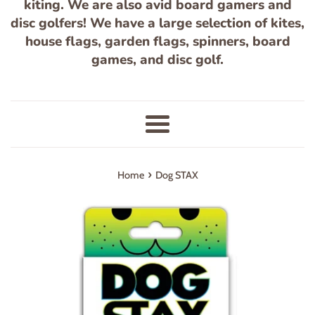
kiting. We are also avid board gamers and
disc golfers! We have a large selection of kites,
house flags, garden flags, spinners, board
games, and disc golf.
Menu
›
Home
Dog STAX