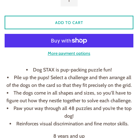
ADD TO CART
More payment options
Dog STAX is pup-packing puzzle fun!
Pile up the pups! Select a challenge and then arrange all
of the dogs on the card so that they fit precisely on the grid.
The dogs come in all shapes and sizes, so you'll have to
figure out how they nestle together to solve each challenge.
Paw your way through all 48 puzzles and you’re the top
dog!
Reinforces visual discrimination and fine motor skills.
8 years and up