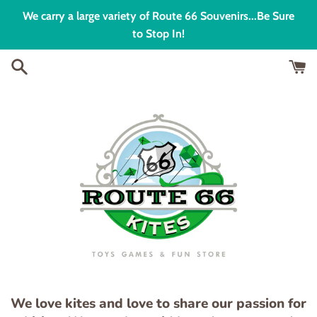
Skip
We carry a large variety of Route 66 Souvenirs...Be Sure
to
to Stop In!
content
We love kites and love to share our passion for