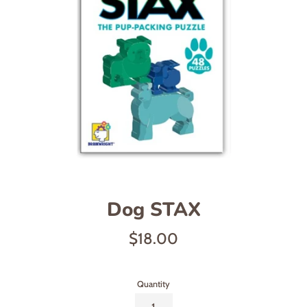
Dog STAX
Regular
$18.00
price
Quantity