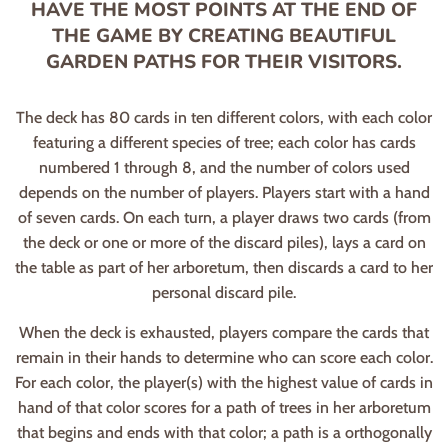
HAVE THE MOST POINTS AT THE END OF
THE GAME BY CREATING BEAUTIFUL
GARDEN PATHS FOR THEIR VISITORS.
The deck has 80 cards in ten different colors, with each color
featuring a different species of tree; each color has cards
numbered 1 through 8, and the number of colors used
depends on the number of players. Players start with a hand
of seven cards. On each turn, a player draws two cards (from
the deck or one or more of the discard piles), lays a card on
the table as part of her arboretum, then discards a card to her
personal discard pile.
When the deck is exhausted, players compare the cards that
remain in their hands to determine who can score each color.
For each color, the player(s) with the highest value of cards in
hand of that color scores for a path of trees in her arboretum
that begins and ends with that color; a path is a orthogonally