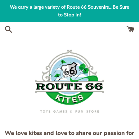
Skip
We carry a large variety of Route 66 Souvenirs...Be Sure
to
to Stop In!
content
We love kites and love to share our passion for