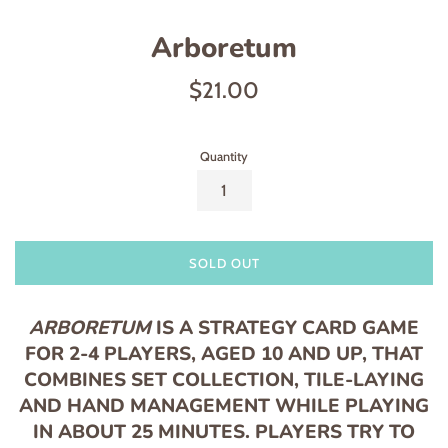
Arboretum
Regular
$21.00
price
Quantity
SOLD OUT
ARBORETUM
IS A STRATEGY CARD GAME
FOR 2-4 PLAYERS, AGED 10 AND UP, THAT
COMBINES SET COLLECTION, TILE-LAYING
AND HAND MANAGEMENT WHILE PLAYING
IN ABOUT 25 MINUTES. PLAYERS TRY TO