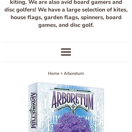
kiting. We are also avid board gamers and
disc golfers! We have a large selection of kites,
house flags, garden flags, spinners, board
games, and disc golf.
Menu
›
Home
Arboretum