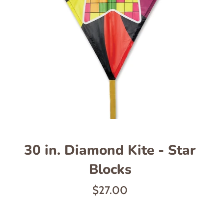
30 in. Diamond Kite - Star
Blocks
Regular
$27.00
price