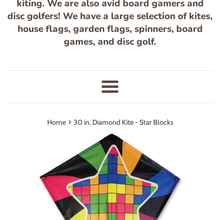
kiting. We are also avid board gamers and
disc golfers! We have a large selection of kites,
house flags, garden flags, spinners, board
games, and disc golf.
Menu
›
Home
30 in. Diamond Kite - Star Blocks