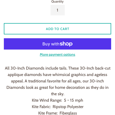
Quantity
ADD TO CART
More payment options
All 30-Inch Diamonds include tails. These 30-Inch back-cut
applique diamonds have whimsical graphics and ageless
appeal. A traditional favorite for all ages, our 30-inch
Diamonds look as great for home decoration as they do in
the sky.
Kite Wind Range: 5 ~ 15 mph
Kite Fabric: Ripstop Polyester
Kite Frame: Fiberglass