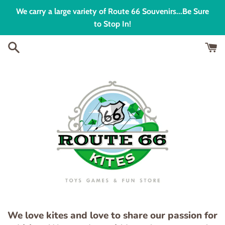
Skip
We carry a large variety of Route 66 Souvenirs...Be Sure
to
to Stop In!
content
We love kites and love to share our passion for