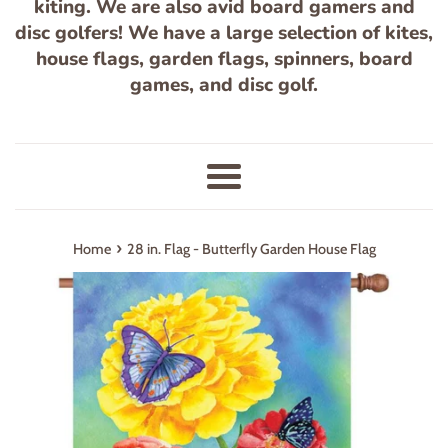
kiting. We are also avid board gamers and
disc golfers! We have a large selection of kites,
house flags, garden flags, spinners, board
games, and disc golf.
Menu
›
Home
28 in. Flag - Butterfly Garden House Flag