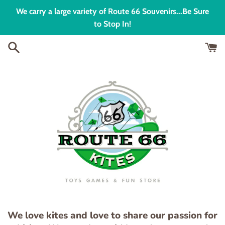
Skip
We carry a large variety of Route 66 Souvenirs...Be Sure
to
to Stop In!
content
We love kites and love to share our passion for