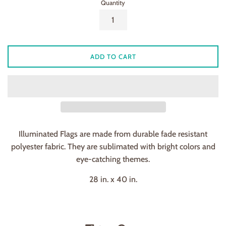
Quantity
ADD TO CART
Illuminated Flags are made from durable fade resistant
polyester fabric. They are sublimated with bright colors and
eye-catching themes.
28 in. x 40 in.