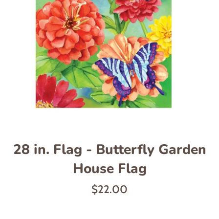
28 in. Flag - Butterfly Garden
House Flag
Regular
$22.00
price