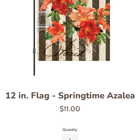
12 in. Flag - Springtime Azalea
Regular
$11.00
price
Quantity