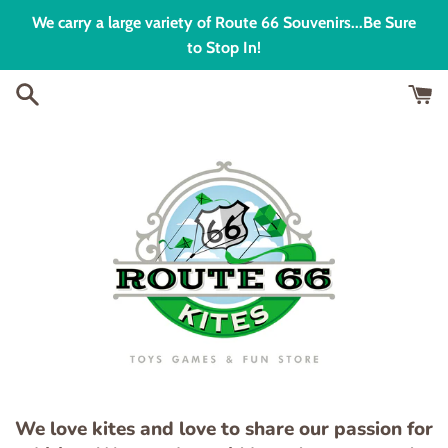
Skip
We carry a large variety of Route 66 Souvenirs...Be Sure
to
to Stop In!
content
We love kites and love to share our passion for