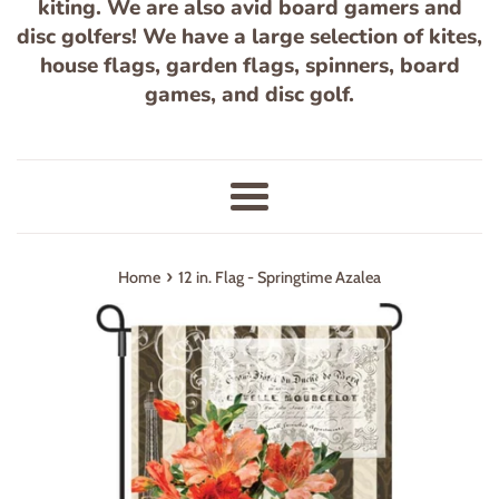
kiting. We are also avid board gamers and
disc golfers! We have a large selection of kites,
house flags, garden flags, spinners, board
games, and disc golf.
Menu
›
Home
12 in. Flag - Springtime Azalea