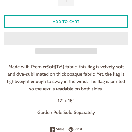
ADD TO CART
Made with PremierSoft(TM) fabric, this flag is velvety soft
and dye-sublimated on thick opaque fabric. Yet, the flag is
lightweight enough to sway in the wind. The flag is printed
so the text is readable on both sides.
12" x 18"
Garden Pole Sold Separately
Share on Facebook
Pin on Pinterest
Share
Pin it