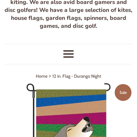
kiting. We are also avid board gamers and
disc golfers! We have a large selection of kites,
house flags, garden flags, spinners, board
games, and disc golf.
Menu
›
Home
12 in. Flag - Durango Night
Sale