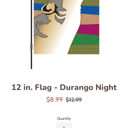
12 in. Flag - Durango Night
Sale
Regular
$8.99
$12.99
price
price
Quantity