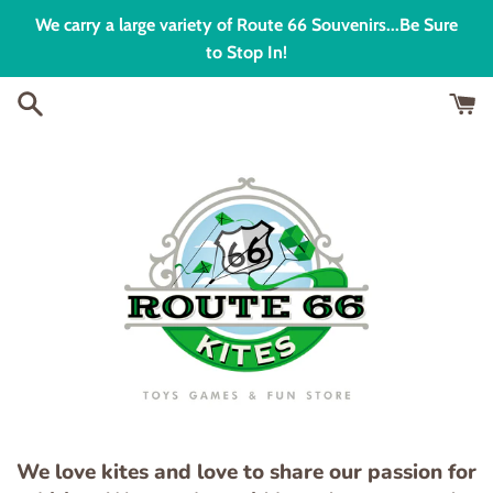
Skip
We carry a large variety of Route 66 Souvenirs...Be Sure
to
to Stop In!
content
We love kites and love to share our passion for