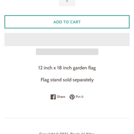
ADD TO CART
12 inch x 18 inch garden flag
Flag stand sold separately
Share on Facebook
Pin on Pinterest
Share
Pin it